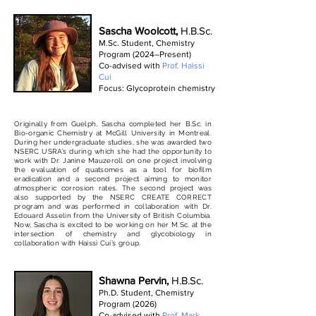
Sascha Woolcott,
H.B.Sc.
M.Sc. Student, Chemistry
Program (2024–Present)
Co-advised with
Prof. Haissi
Cui
Focus: Glycoprotein chemistry
Originally from Guelph, Sascha completed her B.Sc. in
Bio-organic Chemistry at McGill University in Montreal.
During her undergraduate studies, she was awarded two
NSERC USRA’s during which she had the opportunity to
work with Dr. Janine Mauzeroll on one project involving
the evaluation of quatsomes as a tool for biofilm
eradication and a second project aiming to monitor
atmospheric corrosion rates. The second project was
also supported by the NSERC CREATE CORRECT
program and was performed in collaboration with Dr.
Edouard Asselin from the University of British Columbia.
Now, Sascha is excited to be working on her M.Sc. at the
intersection of chemistry and glycobiology in
collaboration with Haissi Cui’s group.
Shawna Pervin,
H.B.Sc.
Ph.D. Student, Chemistry
Program (2026)
Co-advised with
Prof. Mark