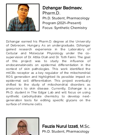
Dzhangar Badmaev
,
Pharm.D.
Ph.D. Student, Pharmacology
Program (2021–Present)
Focus: Synthetic Chemistry
Dzhangar earned his Pharm.D. degree at the University
of Debrecen, Hungary. As an undergraduate, Dzhangar
gained research experience in the Laboratory of
Cellular and Molecular Physiology under the co-
supervision of Dr. Attila Olah and Dr. Toth Fanni. The goal
of this project was to study the influence of
endocannabinoids on epidermal differentiation in the
context of skin pathologies. This work identified the
mtCB1 receptor as a key regulator of the mitochondrial
ROS generation and highlighted its possible impact on
epidermal cell differentiation. This project eventually
shifted to the study of mitochondrial disorders as
precursors to skin disease. Currently, Dzhangar is a
Ph.D. student in The Edgar Lab and will focus on using
synthetic carbohydrate chemistry to develop next-
generation tools for editing specific glycans on the
surface of immune cells.
Fauzia Nurul Izzati
, M.Sc.
Ph.D. Student, Pharmacology