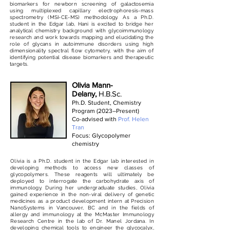
biomarkers for newborn screening of galactosemia
using multiplexed capillary electrophoresis-mass
spectrometry (MSI-CE-MS) methodology. As a Ph.D.
student in the Edgar lab, Hani is excited to bridge her
analytical chemistry background with glycoimmunology
research and work towards mapping and elucidating the
role of glycans in autoimmune disorders using high
dimensionality spectral flow cytometry, with the aim of
identifying potential disease biomarkers and therapeutic
targets.
Olivia Mann-
Delany,
H.B.Sc.
Ph.D. Student, Chemistry
Program (2023–Present)
Co-advised with
Prof. Helen
Tran
Focus: Glycopolymer
chemistry
Olivia is a Ph.D. student in the Edgar lab interested in
developing methods to access new classes of
glycopolymers. These reagents will ultimately be
deployed to interrogate the carbohydrate axis of
immunology. During her undergraduate studies, Olivia
gained experience in the non-viral delivery of genetic
medicines as a product development intern at Precision
NanoSystems in Vancouver, BC and in the fields of
allergy and immunology at the McMaster Immunology
Research Centre in the lab of Dr. Manel Jordana. In
developing chemical tools to engineer the glycocalyx,