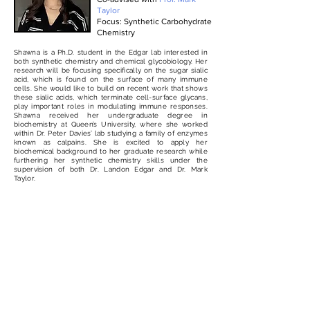
Taylor
Focus: Synthetic Carbohydrate
Chemistry
Shawna is a Ph.D. student in the Edgar lab interested in
both synthetic chemistry and chemical glycobiology. Her
research will be focusing specifically on the sugar sialic
acid, which is found on the surface of many immune
cells. She would like to build on recent work that shows
these sialic acids, which terminate cell-surface glycans,
play important roles in modulating immune responses.
Shawna received her undergraduate degree in
biochemistry at Queen’s University, where she worked
within Dr. Peter Davies’ lab studying a family of enzymes
known as calpains. She is excited to apply her
biochemical background to her graduate research while
furthering her synthetic chemistry skills under the
supervision of both Dr. Landon Edgar and Dr. Mark
Taylor.
Incoming
Scientist,
H.B.Sc.
Ph.D. Student, Pharmacology
Coming soon
Program (2026)
Focus: Glycoimmunology &
Immunotherapeutics