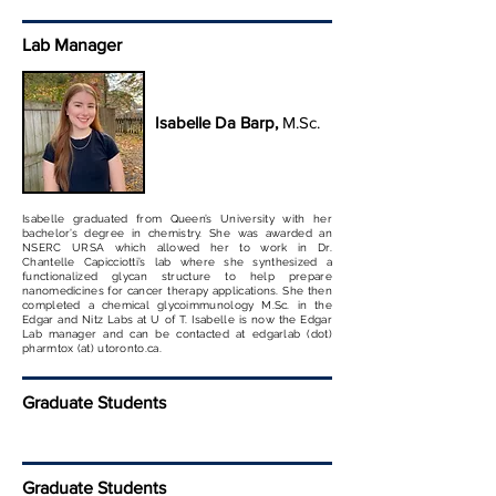
Lab Manager
Isabelle Da Barp,
M.Sc.
Isabelle graduated from Queen’s University with her
bachelor’s degree in chemistry. She was awarded an
NSERC URSA which allowed her to work in Dr.
Chantelle Capicciotti’s lab where she synthesized a
functionalized glycan structure to help prepare
nanomedicines for cancer therapy applications. She then
completed a chemical glycoimmunology M.Sc. in the
Edgar and Nitz Labs at U of T. Isabelle is now the Edgar
Lab manager and can be contacted at edgarlab (dot)
pharmtox (at) utoronto.ca.
Graduate Students
Graduate Students