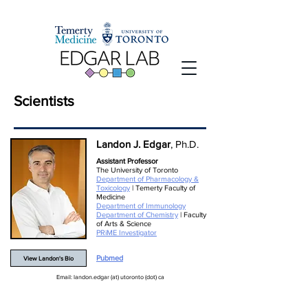
Scientists
Landon J. Edgar
, Ph.D.
Assistant Professor
The University of Toronto
Department of Pharmacology &
Toxicology
| Temerty Faculty of
Medicine
Department of Immunology
Department of Chemistry
| Faculty
of Arts & Science
PRiME Investigator
Pubmed
View Landon's Bio
Email: landon.edgar (at) utoronto (dot) ca