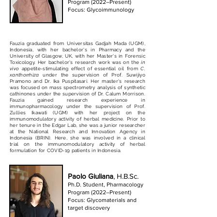
Program (2022–Present)
Focus: Glycoimmunology
Fauzia graduated from Universitas Gadjah Mada (UGM),
Indonesia, with her bachelor's in Pharmacy and the
University of Glasgow, UK, with her Master's in Forensic
Toxicology. Her bachelor's research work was on the
in
vivo
appetite-stimulating effect of essential oil from
C.
xanthorrhiza
under the supervision of Prof. Suwijiyo
Pramono and Dr. Ika Puspitasari. Her master's research
was focused on mass spectrometry analysis of synthetic
cathinones under the supervision of Dr. Calum Morrison.
Fauzia gained research experience in
immunopharmacology under the supervision of Prof.
Zullies Ikawati (UGM) with her project on the
immunomodulatory activity of herbal medicine. Prior to
her tenure in the Edgar Lab, she was a junior researcher
at the National Research and Innovation Agency in
Indonesia (BRIN). Here, she was involved in a clinical
trial on the immunomodulatory activity of herbal
formulation for COVID-19 patients in Indonesia.
Paolo Giuliana
, H.B.Sc.
Ph.D. Student, Pharmacology
Program (2022–Present)
Focus: Glycomaterials and
target discovery