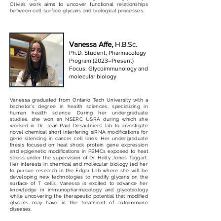
Olivia’s work aims to uncover functional relationships
between cell surface glycans and biological processes.
Vanessa Affe,
H.B.Sc.
Ph.D. Student, Pharmacology
Program (2023–Present)
Focus: Gly
coimmunology and
molecular biology
Vanessa graduated from Ontario Tech University with a
bachelor’s degree in health sciences, specializing in
human health science. During her undergraduate
studies, she won an NSERC USRA during which she
worked in Dr. Jean-Paul Desaulniers’ lab to investigate
novel chemical short interfering siRNA modifications for
gene silencing in cancer cell lines. Her undergraduate
thesis focused on heat shock protein gene expression
and epigenetic modifications in PBMCs exposed to heat
stress under the supervision of Dr. Holly Jones Taggart.
Her interests in chemical and molecular biology led her
to pursue research in the Edgar Lab where she will be
developing new technologies to modify glycans on the
surface of T cells. Vanessa is excited to advance her
knowledge in immunopharmacology and glycobiology
while uncovering the therapeutic potential that modified
glycans may have in the treatment of autoimmune
diseases.