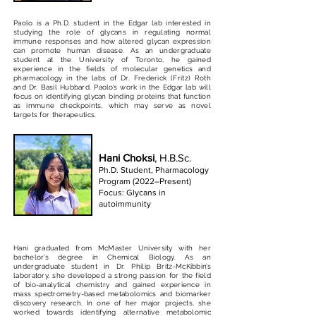
Paolo is a Ph.D. student in the Edgar lab interested in
studying the role of glycans in regulating normal
immune responses and how altered glycan expression
can promote human disease. As an undergraduate
student at the University of Toronto, he gained
experience in the fields of molecular genetics and
pharmacology in the labs of Dr. Frederick (Fritz) Roth
and Dr. Basil Hubbard. Paolo’s work in the Edgar lab will
focus on identifying glycan binding proteins that function
as immune checkpoints, which may serve as novel
targets for therapeutics.
Hani Choksi
, H.B.Sc.
Ph.D. Student, Pharmacology
Program (2022–Present)
Focus: Glycans in
autoimmunity
Hani graduated from McMaster University with her
bachelor’s degree in Chemical Biology. As an
undergraduate student in Dr. Philip Britz-McKibbin’s
laboratory, she developed a strong passion for the field
of bio-analytical chemistry and gained experience in
mass spectrometry-based metabolomics and biomarker
discovery research. In one of her major projects, she
worked towards identifying alternative metabolomic