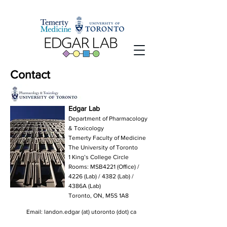
Contact
Edgar Lab
Department of Pharmacology
& Toxicology
Temerty Faculty of Medicine
The University of Toronto
1 King’s College Circle
Rooms: MSB4221 (Office) /
4226 (Lab) / 4382 (Lab) /
4386A (Lab)
Toronto, ON, M5S 1A8
Email: landon.edgar (at) utoronto (dot) ca